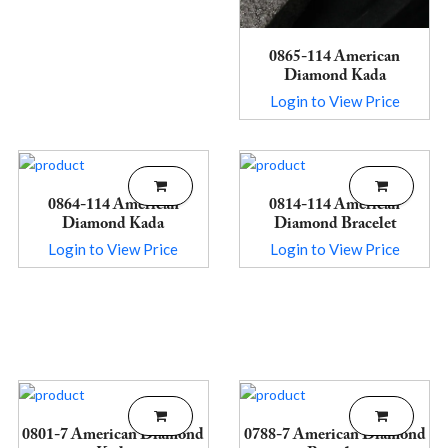
0865-114 American
Diamond Kada
Login to View Price
0864-114 American
0814-114 American
Diamond Kada
Diamond Bracelet
Login to View Price
Login to View Price
0801-7 American Diamond
0788-7 American Diamond