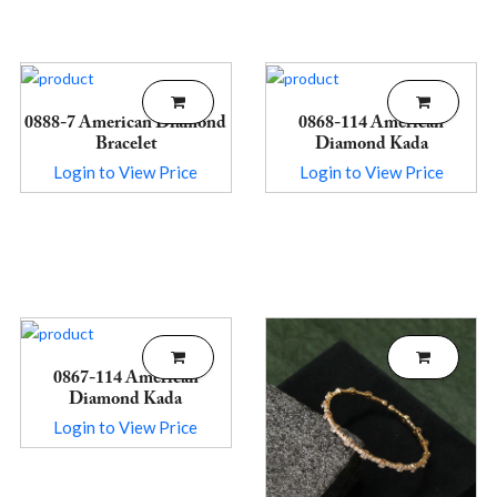
0888-7 American Diamond
0868-114 American
Bracelet
Diamond Kada
Login to View Price
Login to View Price
0867-114 American
Diamond Kada
Login to View Price