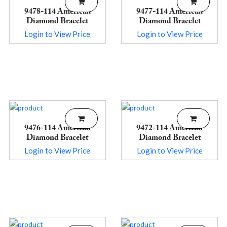
9478-114 American
9477-114 American
Diamond Bracelet
Diamond Bracelet
Login to View Price
Login to View Price
9476-114 American
9472-114 American
Diamond Bracelet
Diamond Bracelet
Login to View Price
Login to View Price