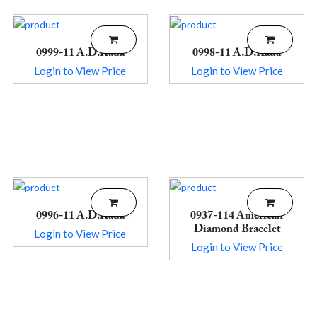
0999-11 A.D.Kada
0998-11 A.D.Kada
Login to View Price
Login to View Price
0996-11 A.D.Kada
0937-114 American
Diamond Bracelet
Login to View Price
Login to View Price