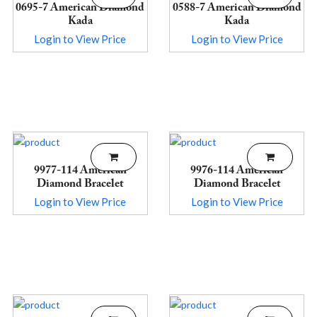
0695-7 American Diamond
0588-7 American Diamond
Kada
Kada
Login to View Price
Login to View Price
9977-114 American
9976-114 American
Diamond Bracelet
Diamond Bracelet
Login to View Price
Login to View Price