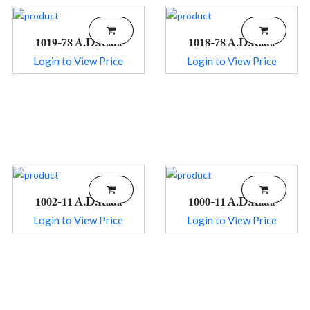
1019-78 A.D.Kada
1018-78 A.D.Kada
Login to View Price
Login to View Price
1002-11 A.D.Kada
1000-11 A.D.Kada
Login to View Price
Login to View Price