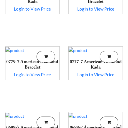
Kada
Bracelet
Login to View Price
Login to View Price
0779-7 American Diamond
0777-7 American Diamond
Bracelet
Kada
Login to View Price
Login to View Price
0699-7 American Diamond
0698-7 American Diamond