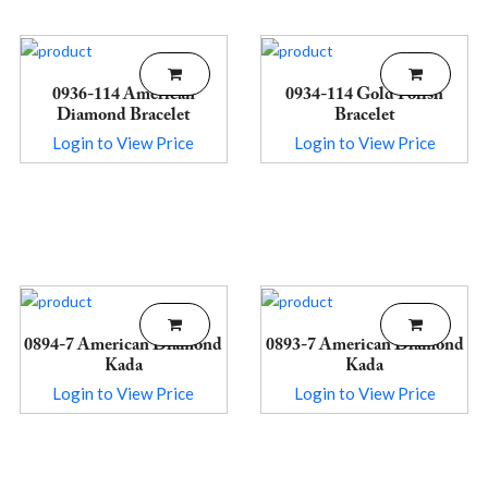
0936-114 American
0934-114 Gold Polish
Diamond Bracelet
Bracelet
Login to View Price
Login to View Price
0894-7 American Diamond
0893-7 American Diamond
Kada
Kada
Login to View Price
Login to View Price