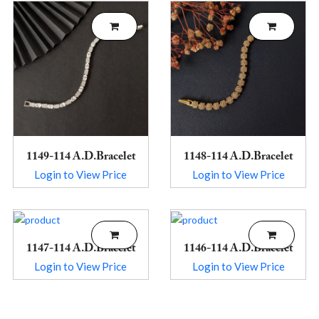
1149-114 A.D.Bracelet
1148-114 A.D.Bracelet
Login to View Price
Login to View Price
1147-114 A.D.Bracelet
1146-114 A.D.Bracelet
Login to View Price
Login to View Price