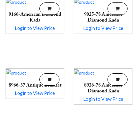
9166-American Diamond
9025-78 American
Kada
Diamond Kada
Login to View Price
Login to View Price
8966-37 Antique Bracelet
8926-78 American
Diamond Kada
Login to View Price
Login to View Price