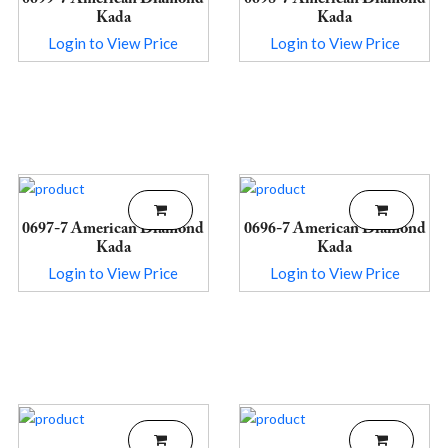
Kada
Kada
Login to View Price
Login to View Price
0697-7 American Diamond
0696-7 American Diamond
Kada
Kada
Login to View Price
Login to View Price