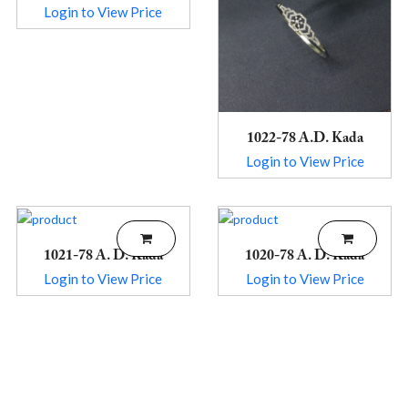
Login to View Price
1022-78 A.D. Kada
Login to View Price
1021-78 A. D. Kada
1020-78 A. D. Kada
Login to View Price
Login to View Price