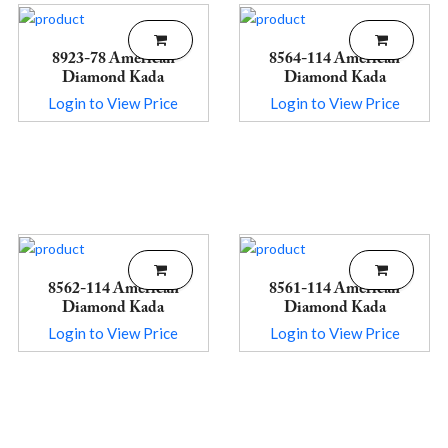
8923-78 American
8564-114 American
Diamond Kada
Diamond Kada
Login to View Price
Login to View Price
8562-114 American
8561-114 American
Diamond Kada
Diamond Kada
Login to View Price
Login to View Price