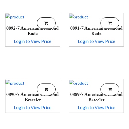
0892-7 American Diamond
0891-7 American Diamond
Kada
Kada
Login to View Price
Login to View Price
0890-7 American Diamond
0889-7 American Diamond
Bracelet
Bracelet
Login to View Price
Login to View Price