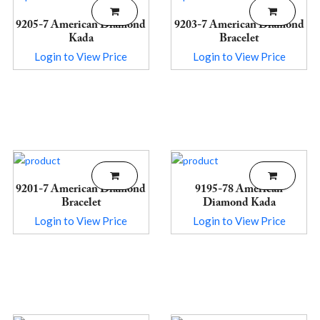
9205-7 American Diamond
9203-7 American Diamond
Kada
Bracelet
Login to View Price
Login to View Price
9201-7 American Diamond
9195-78 American
Bracelet
Diamond Kada
Login to View Price
Login to View Price