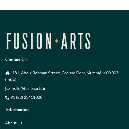
Contact Us
181, Abdul Rehman Street, Ground Floor, Mumbai : 400 003
(India)
hello@fusionarts.in
91 (22) 23411020
Information
About Us