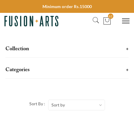
Minimum order Rs.15000
62
Collection
+
Categories
+
Sort By :
Sort by