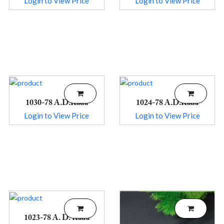
Login to View Price
Login to View Price
1030-78 A.D.Kada
1024-78 A.D.Kada
Login to View Price
Login to View Price
1023-78 A. D. Kada