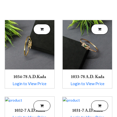
1034-78 A.D.Kada
1033-78 A.D. Kada
Login to View Price
Login to View Price
1032-7 A.D.Kada
1031-7 A.D.Kada