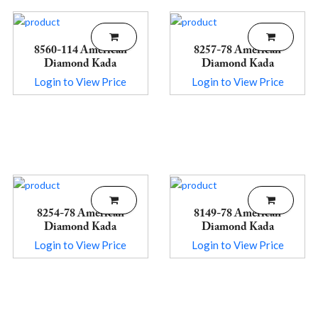
8560-114 American
8257-78 American
Diamond Kada
Diamond Kada
Login to View Price
Login to View Price
8254-78 American
8149-78 American
Diamond Kada
Diamond Kada
Login to View Price
Login to View Price