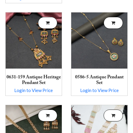
0631-159 Antique Heritage
0586-5 Antique Pendant
Pendant Set
Set
Login to View Price
Login to View Price