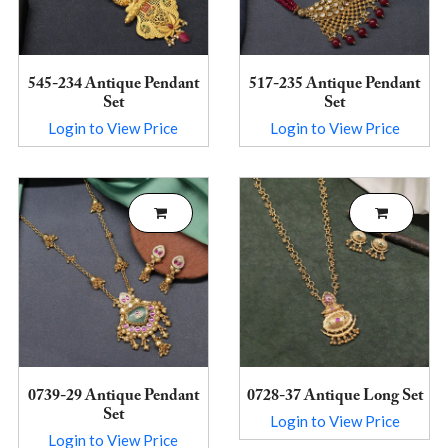
545-234 Antique Pendant
517-235 Antique Pendant
Set
Set
Login to View Price
Login to View Price
0739-29 Antique Pendant
0728-37 Antique Long Set
Set
Login to View Price
Login to View Price