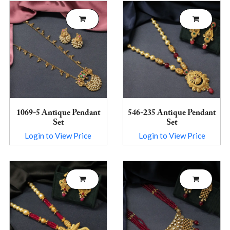
1069-5 Antique Pendant
546-235 Antique Pendant
Set
Set
Login to View Price
Login to View Price