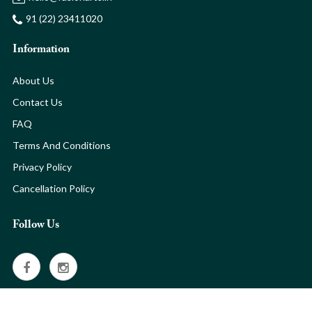
91 (22) 23411020
Information
About Us
Contact Us
FAQ
Terms And Conditions
Privacy Policy
Cancellation Policy
Follow Us