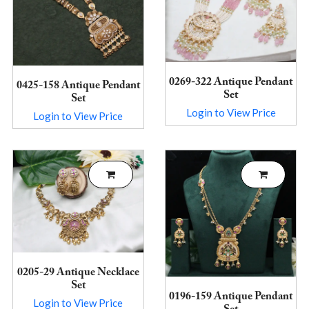
0269-322 Antique Pendant
0425-158 Antique Pendant
Set
Set
Login to View Price
Login to View Price
0205-29 Antique Necklace
Set
0196-159 Antique Pendant
Login to View Price