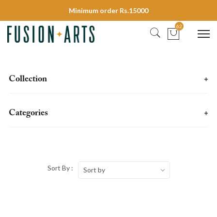
Minimum order Rs.15000
62
Collection
+
Categories
+
Sort By :
Sort by