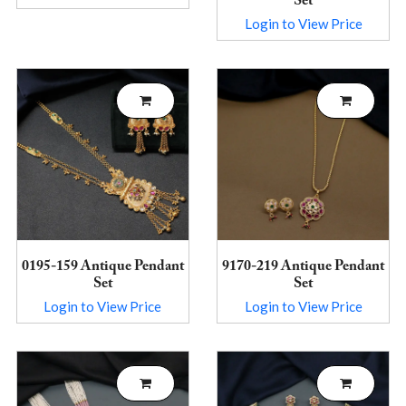
Set
Login to View Price
0195-159 Antique Pendant
9170-219 Antique Pendant
Set
Set
Login to View Price
Login to View Price