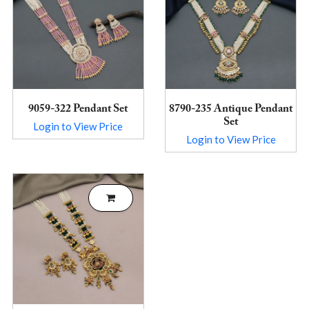
9059-322 Pendant Set
8790-235 Antique Pendant
Set
Login to View Price
Login to View Price