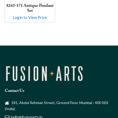
8243-171 Antique Pendant
Set
Login to View Price
Contact Us
181, Abdul Rehman Street, Ground Floor, Mumbai : 400 003
(India)
hello@fusionarts.in