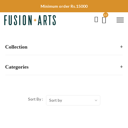
Minimum order Rs.15000
62
Collection
+
Categories
+
Sort By :
Sort by