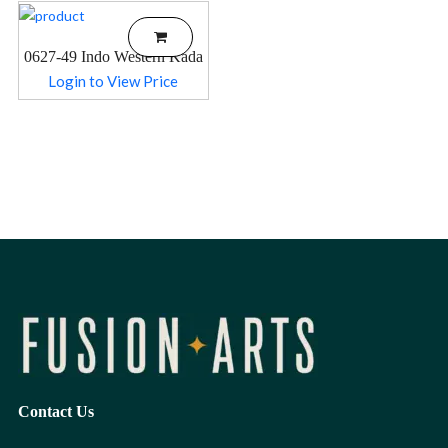
0627-49 Indo Western Kada
Login to View Price
Contact Us