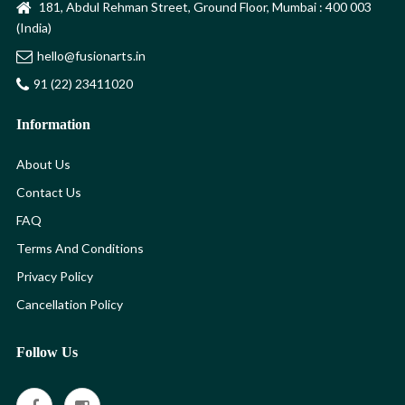
181, Abdul Rehman Street, Ground Floor, Mumbai : 400 003
(India)
hello@fusionarts.in
91 (22) 23411020
Information
About Us
Contact Us
FAQ
Terms And Conditions
Privacy Policy
Cancellation Policy
Follow Us